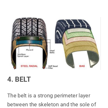
4. BELT
The belt is a strong perimeter layer
between the skeleton and the sole of