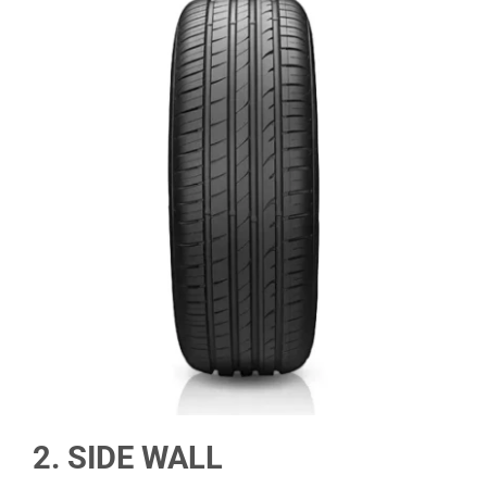
2. SIDE WALL