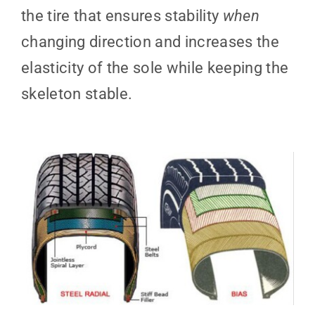
the tire that ensures stability
when
changing direction and increases the
elasticity of the sole while keeping the
skeleton stable.