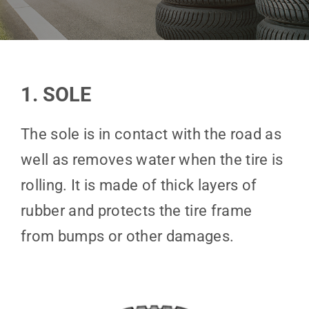
1. SOLE
The sole is in contact with the road as
well as removes water when the tire is
rolling. It is made of thick layers of
rubber and protects the tire frame
from bumps or other damages.