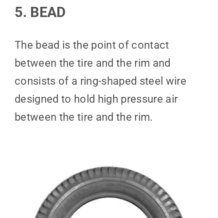
5. BEAD
The bead is the point of contact
between the tire and the rim and
consists of a ring-shaped steel wire
designed to hold high pressure air
between the tire and the rim.