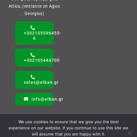
Attica, (entrance on Agios
Georgios)
+302105596455-
6
+302105444700
sales@elban.gr
info@elban.gr
We use cookies to ensure that we give you the best
experience on our website. If you continue to use this site we
will assume that you are happy with it.
© All rights reserved. • ELBAN SA • Powered by AMVAS