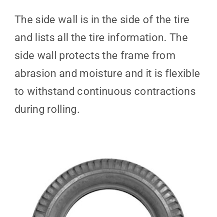
The side wall is in the side of the tire
and lists all the tire information. The
side wall protects the frame from
abrasion and moisture and it is flexible
to withstand continuous contractions
during rolling.