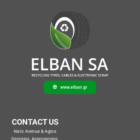
www.elban.gr
CONTACT US
Nato Avenue & Agios
Georgios, Aspropyrgos,