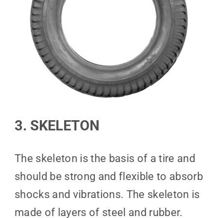
3. SKELETON
The skeleton is the basis of a tire and
should be strong and flexible to absorb
shocks and vibrations. The skeleton is
made of layers of steel and rubber.