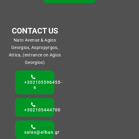
CONTACT US
Nato Avenue & Agios
Georgios, Aspropyrgos,
Attica, (entrance on Agios
Georgios)
+302105596455-
6
+302105444700
sales@elban.gr