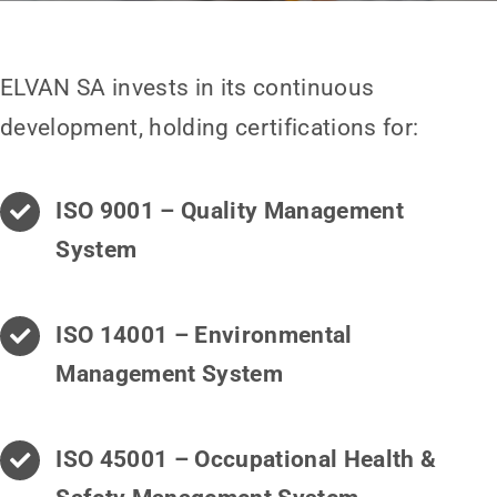
ELVAN SA invests in its continuous
development, holding certifications for:
ISO 9001 – Quality Management
System
ISO 14001 – Environmental
Management System
ISO 45001 – Occupational Health &