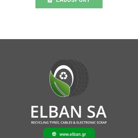
www.elban.gr