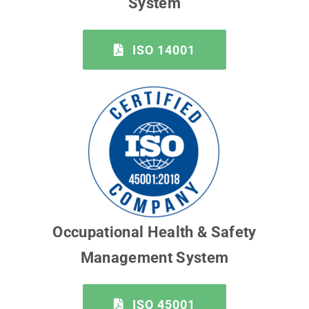
System
ISO 14001
Occupational Health & Safety
Management System
ISO 45001