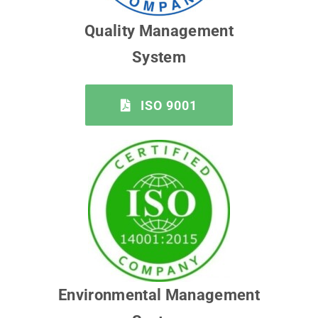
Quality Management
System
ISO 9001
Environmental Management