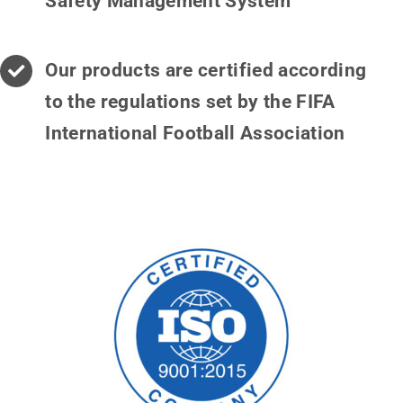
Safety Management System
Our products are certified according
to the regulations set by the FIFA
International Football Association