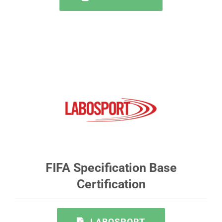
FIFA Specification Base
Certification
LABOSPORT