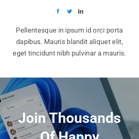
Pellentesque in ipsum id orci porta
dapibus. Mauris blandit aliquet elit,
eget tincidunt nibh pulvinar a mauris.
Join Thousands
Of Happy