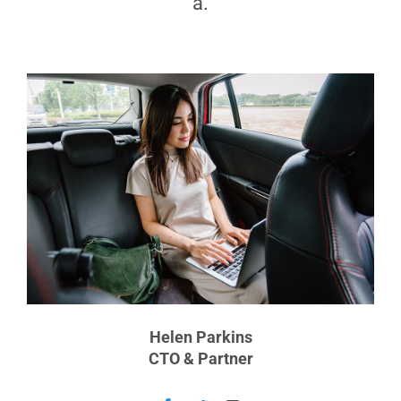
a.
Helen Parkins
CTO & Partner