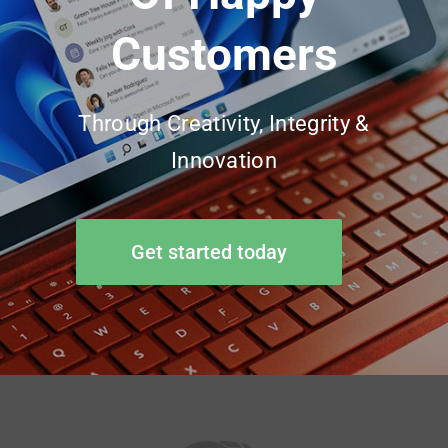
Customers
Through Creativity, Integrity &
Innovation
Get started today