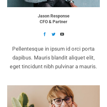
Jason Response
CFO & Partner
Pellentesque in ipsum id orci porta
dapibus. Mauris blandit aliquet elit,
eget tincidunt nibh pulvinar a mauris.