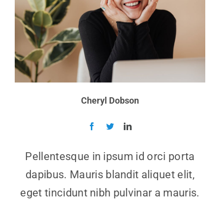
Cheryl Dobson
Pellentesque in ipsum id orci porta
dapibus. Mauris blandit aliquet elit,
eget tincidunt nibh pulvinar a mauris.