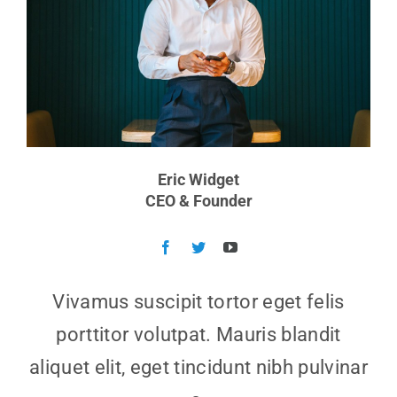
Eric Widget
CEO & Founder
Vivamus suscipit tortor eget felis
porttitor volutpat. Mauris blandit
aliquet elit, eget tincidunt nibh pulvinar