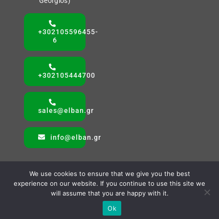
Georgios)
+302105596455-
6
+302105444700
sales@elban.gr
info@elban.gr
We use cookies to ensure that we give you the best
experience on our website. If you continue to use this site we
will assume that you are happy with it.
© All rights reserved. • ELBAN SA • Powered by AMVAS
Ok