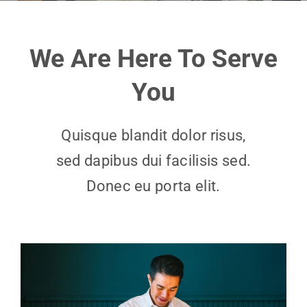
We Are Here To Serve
You
Quisque blandit dolor risus,
sed dapibus dui facilisis sed.
Donec eu porta elit.