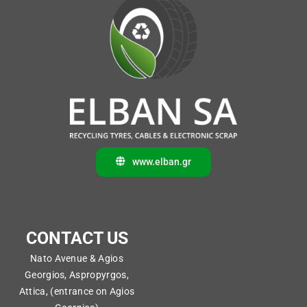
www.elban.gr
CONTACT US
Nato Avenue & Agios
Georgios, Aspropyrgos,
Attica, (entrance on Agios