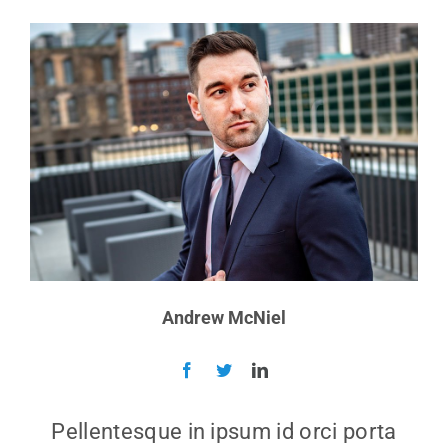
Andrew McNiel
Pellentesque in ipsum id orci porta