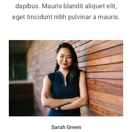
dapibus. Mauris blandit aliquet elit,
eget tincidunt nibh pulvinar a mauris.
Sarah Green