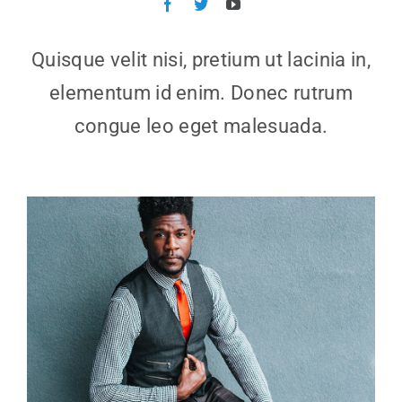
Quisque velit nisi, pretium ut lacinia in,
elementum id enim. Donec rutrum
congue leo eget malesuada.